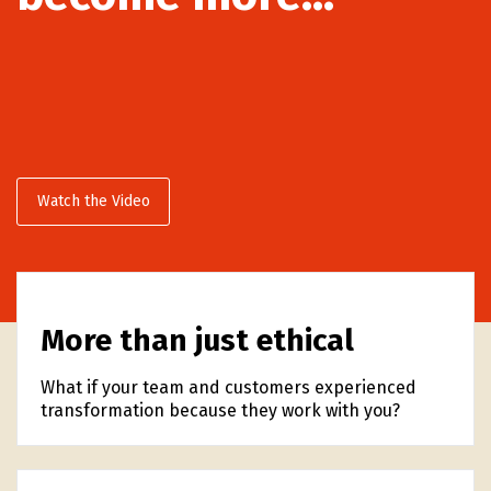
Watch the Video
More than just ethical
What if your team and customers experienced
transformation because they work with you?