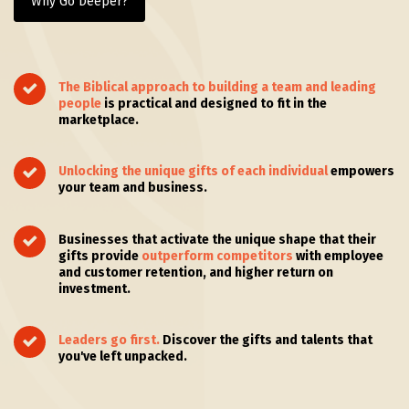
Why Go Deeper?
The Biblical approach to building a team and leading
people
is practical and designed to fit in the
marketplace.
Unlocking the unique gifts of each individual
empowers
your team and business.
Businesses that activate the unique shape that their
gifts provide
outperform competitors
with employee
and customer retention, and higher return on
investment.
Leaders go first.
Discover the gifts and talents that
you've left unpacked.