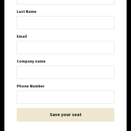
Last Name
Email
Company name
Phone Number
Save your seat