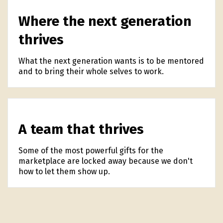
Where the next generation
thrives
What the next generation wants is to be mentored
and to bring their whole selves to work.
A team that thrives
Some of the most powerful gifts for the
marketplace are locked away because we don't
how to let them show up.