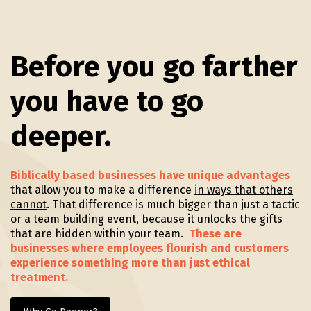
Before you go farther
you have to go
deeper.
Biblically based businesses have unique advantages
that allow you to make a difference
in ways that others
cannot
. That difference is much bigger than just a tactic
or a team building event, because it unlocks the gifts
that are hidden within your team.
These are
businesses where employees flourish and customers
experience something more than just ethical
treatment.