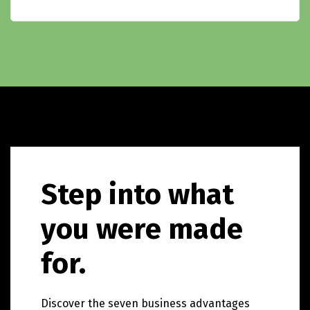
Step into what
you were made
for.
Discover the seven business advantages