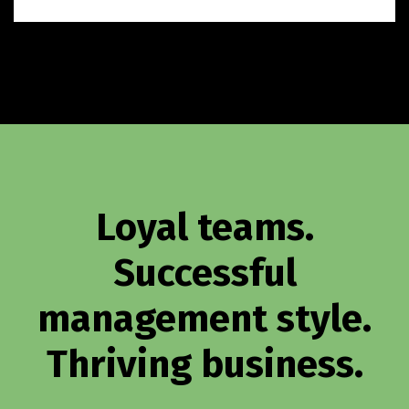
Loyal teams.
Successful
management style.
Thriving business.