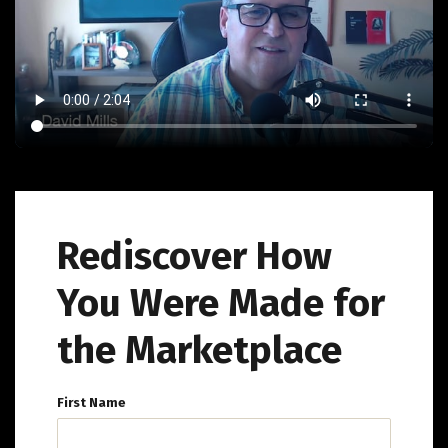
Rediscover How
You Were Made for
the Marketplace
First Name