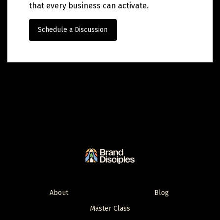
that every business can activate.
Schedule a Discussion
About
Blog
Master Class