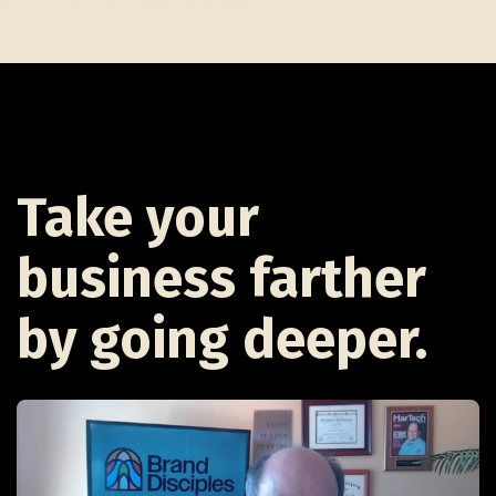
Take your
business farther
by going deeper.