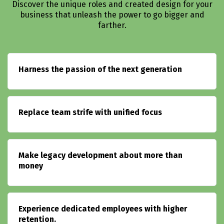
Discover the unique roles and created design for your
business that unleash the power to go bigger and
farther.
Harness the passion of the next generation
Replace team strife with unified focus
Make legacy development about more than
money
Experience dedicated employees with higher
retention.