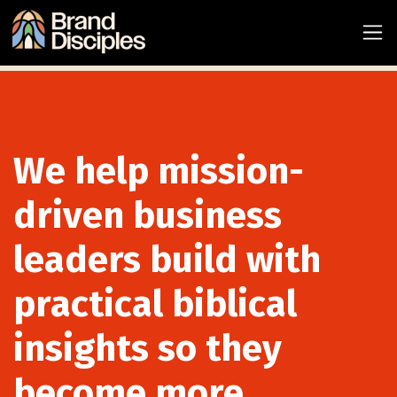
We help mission-
driven business
leaders build with
practical biblical
insights so they
become more...